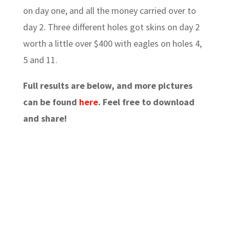
on day one, and all the money carried over to
day 2. Three different holes got skins on day 2
worth a little over $400 with eagles on holes 4,
5 and 11.
Full results are below, and more pictures
can be found
here
. Feel free to download
and share!