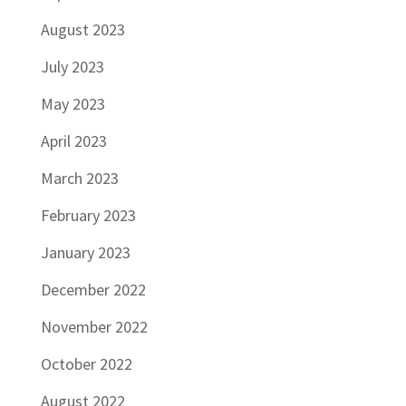
August 2023
July 2023
May 2023
April 2023
March 2023
February 2023
January 2023
December 2022
November 2022
October 2022
August 2022