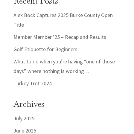
Recent Posts
Alex Bock Captures 2025 Burke County Open
Title
Member Member ’25 – Recap and Results
Golf Etiquette for Beginners
What to do when you’re having “one of those
days” where nothing is working…
Turkey Trot 2024
Archives
July 2025
June 2025