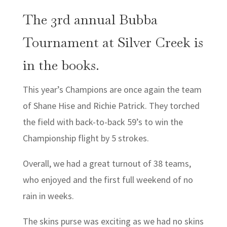
The 3rd annual Bubba
Tournament at Silver Creek is
in the books.
This year’s Champions are once again the team
of Shane Hise and Richie Patrick. They torched
the field with back-to-back 59’s to win the
Championship flight by 5 strokes.
Overall, we had a great turnout of 38 teams,
who enjoyed and the first full weekend of no
rain in weeks.
The skins purse was exciting as we had no skins