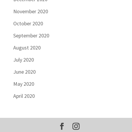
November 2020
October 2020
September 2020
August 2020
July 2020
June 2020
May 2020
April 2020