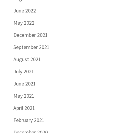
June 2022
May 2022
December 2021
September 2021
August 2021
July 2021
June 2021
May 2021
April 2021
February 2021
December 2020