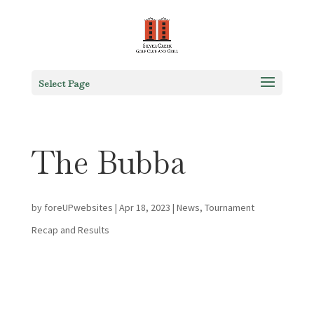
Select Page
The Bubba
by
foreUPwebsites
|
Apr 18, 2023
|
News
,
Tournament
Recap and Results