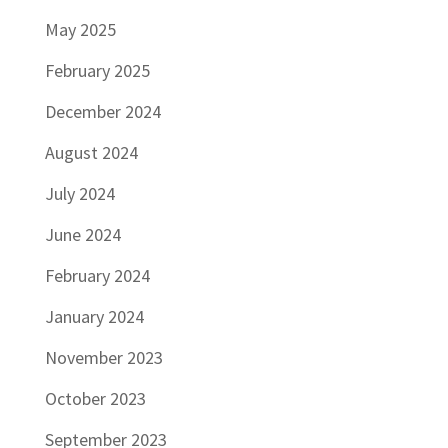
May 2025
February 2025
December 2024
August 2024
July 2024
June 2024
February 2024
January 2024
November 2023
October 2023
September 2023