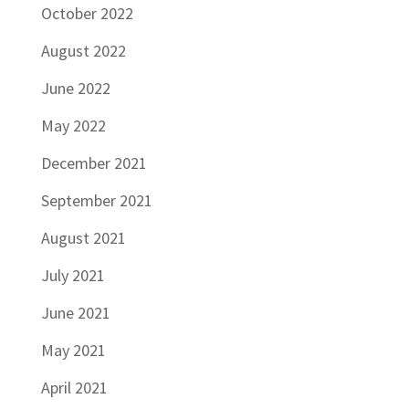
October 2022
August 2022
June 2022
May 2022
December 2021
September 2021
August 2021
July 2021
June 2021
May 2021
April 2021