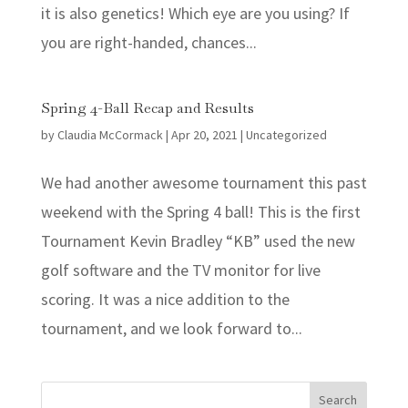
it is also genetics! Which eye are you using? If
you are right-handed, chances...
Spring 4-Ball Recap and Results
by
Claudia McCormack
|
Apr 20, 2021
|
Uncategorized
We had another awesome tournament this past
weekend with the Spring 4 ball! This is the first
Tournament Kevin Bradley “KB” used the new
golf software and the TV monitor for live
scoring. It was a nice addition to the
tournament, and we look forward to...