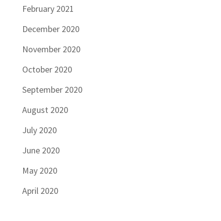
February 2021
December 2020
November 2020
October 2020
September 2020
August 2020
July 2020
June 2020
May 2020
April 2020