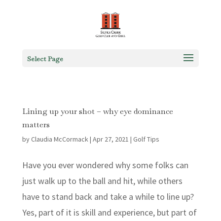
Select Page
Lining up your shot – why eye dominance
matters
by
Claudia McCormack
|
Apr 27, 2021
|
Golf Tips
Have you ever wondered why some folks can
just walk up to the ball and hit, while others
have to stand back and take a while to line up?
Yes, part of it is skill and experience, but part of