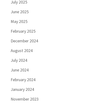
July 2025
June 2025
May 2025
February 2025
December 2024
August 2024
July 2024
June 2024
February 2024
January 2024
November 2023