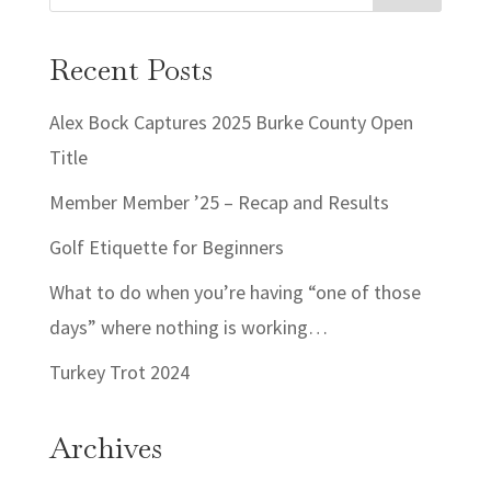
Recent Posts
Alex Bock Captures 2025 Burke County Open
Title
Member Member ’25 – Recap and Results
Golf Etiquette for Beginners
What to do when you’re having “one of those
days” where nothing is working…
Turkey Trot 2024
Archives