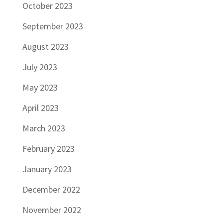
October 2023
September 2023
August 2023
July 2023
May 2023
April 2023
March 2023
February 2023
January 2023
December 2022
November 2022