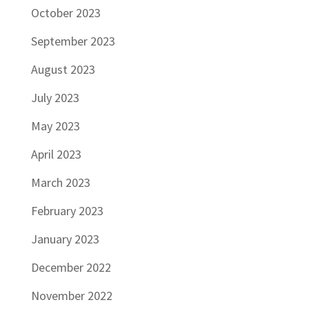
October 2023
September 2023
August 2023
July 2023
May 2023
April 2023
March 2023
February 2023
January 2023
December 2022
November 2022