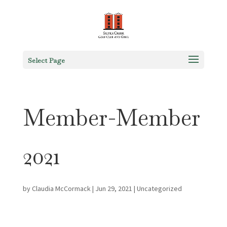
Select Page
Member-Member
2021
by
Claudia McCormack
|
Jun 29, 2021
|
Uncategorized