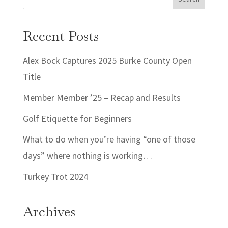
Recent Posts
Alex Bock Captures 2025 Burke County Open
Title
Member Member ’25 – Recap and Results
Golf Etiquette for Beginners
What to do when you’re having “one of those
days” where nothing is working…
Turkey Trot 2024
Archives