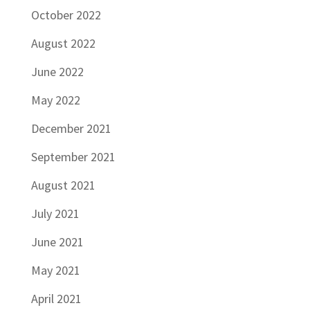
October 2022
August 2022
June 2022
May 2022
December 2021
September 2021
August 2021
July 2021
June 2021
May 2021
April 2021