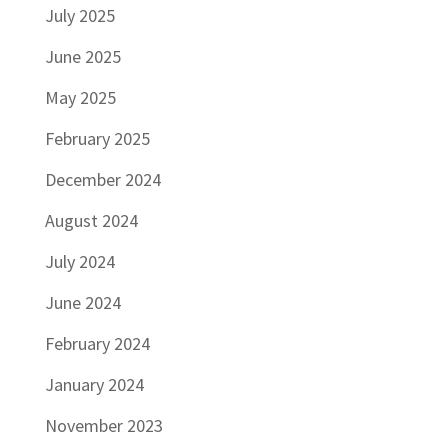
July 2025
June 2025
May 2025
February 2025
December 2024
August 2024
July 2024
June 2024
February 2024
January 2024
November 2023