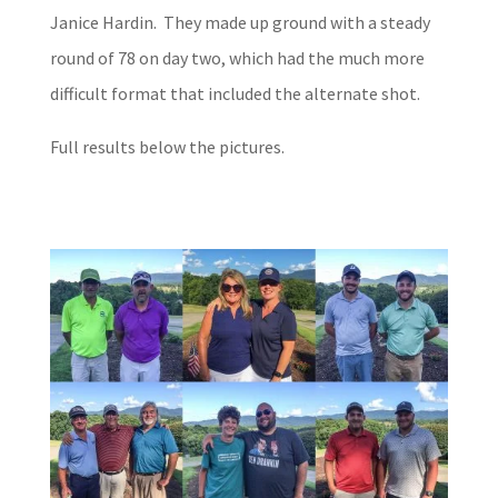
Janice Hardin. They made up ground with a steady
round of 78 on day two, which had the much more
difficult format that included the alternate shot.
Full results below the pictures.