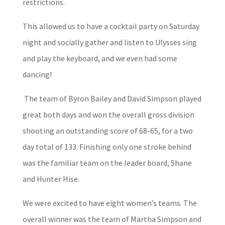
restrictions.
This allowed us to have a cocktail party on Saturday
night and socially gather and listen to Ulysses sing
and play the keyboard, and we even had some
dancing!
The team of Byron Bailey and David Simpson played
great both days and won the overall gross division
shooting an outstanding score of 68-65, for a two
day total of 133. Finishing only one stroke behind
was the familiar team on the leader board, Shane
and Hunter Hise.
We were excited to have eight women’s teams. The
overall winner was the team of Martha Simpson and