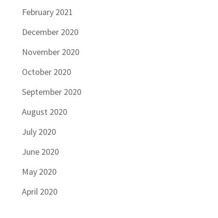
February 2021
December 2020
November 2020
October 2020
September 2020
August 2020
July 2020
June 2020
May 2020
April 2020