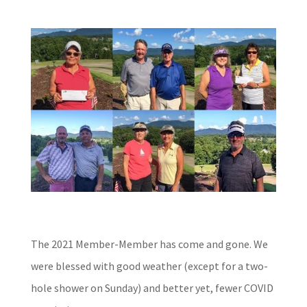
The 2021 Member-Member has come and gone.
We
were blessed with good weather (except for a two-
hole shower on Sunday) and better yet, fewer COVID